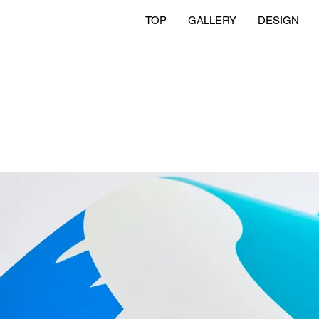
TOP
GALLERY
DESIGN