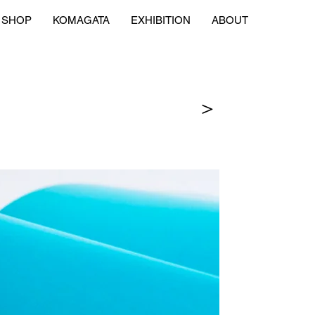
SHOP
KOMAGATA
EXHIBITION
ABOUT
＞