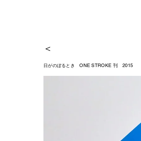
＜
ONE STROKE 刊
2015
日がのぼるとき