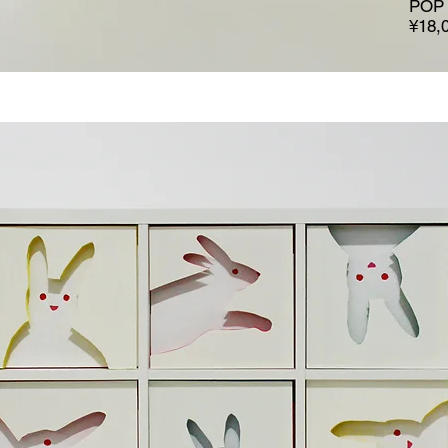
POP 
¥18,