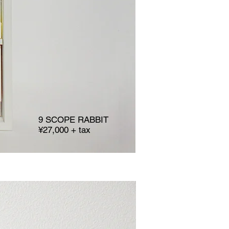
9 SCOPE RABBIT
¥27,000 + tax