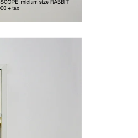
SCOPE_midium size RABBIT
000 + tax