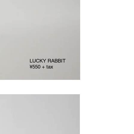
LUCKY RABBIT
¥550 + tax