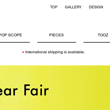
TOP
GALLERY
DESIGN
POP SCOPE
PIECES
TOOZ
●
International shipping is available.