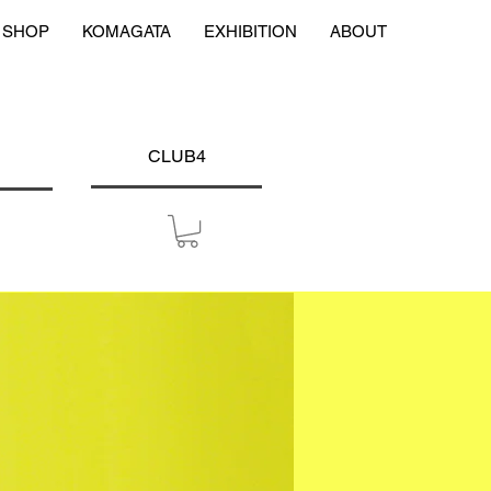
SHOP
KOMAGATA
EXHIBITION
ABOUT
CLUB4