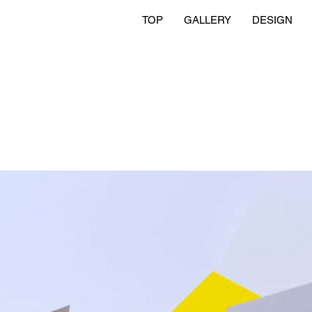
TOP
GALLERY
DESIGN