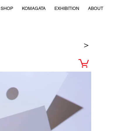
SHOP
KOMAGATA
EXHIBITION
ABOUT
＞