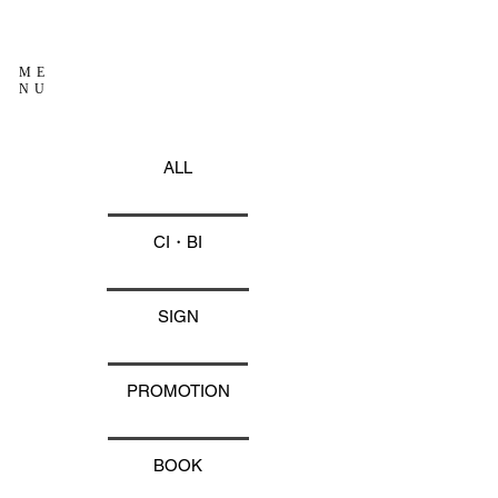
ME
NU
ALL
CI・BI
SIGN
PROMOTION
BOOK