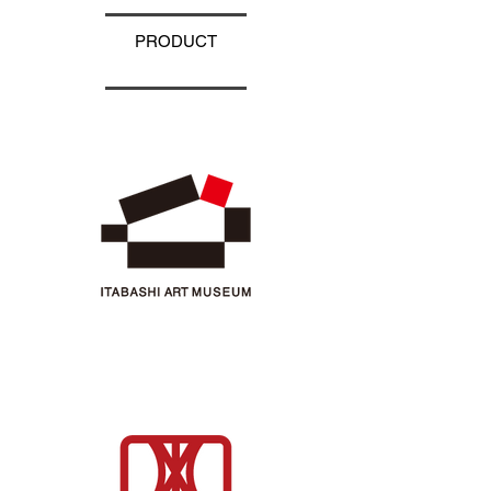
PRODUCT