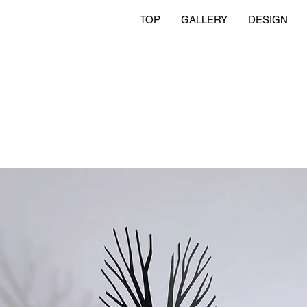
TOP
GALLERY
DESIGN