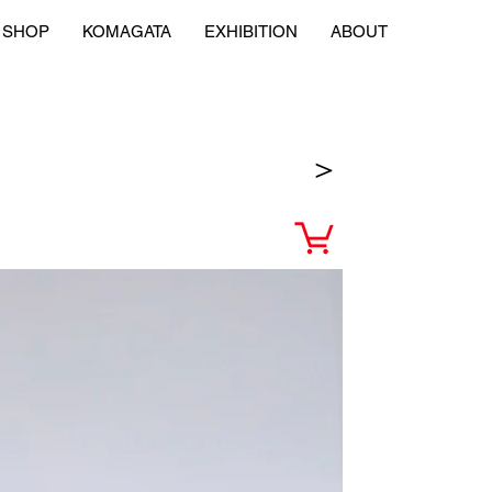
SHOP
KOMAGATA
EXHIBITION
ABOUT
＞