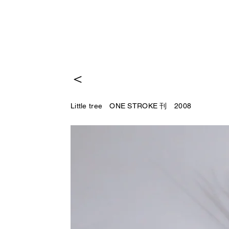
＜
Little tree ONE STROKE 刊 2008