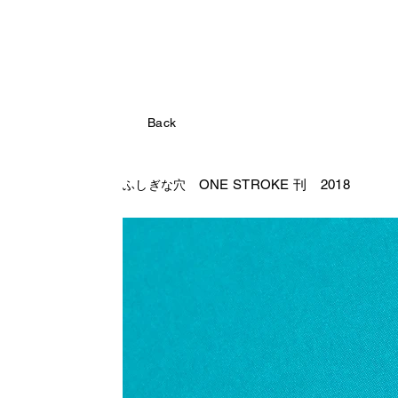
Back
ONE STROKE 刊 2018
ふしぎな穴