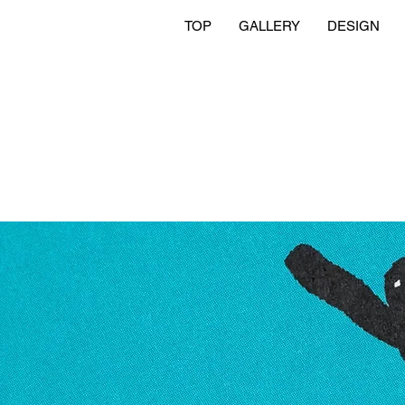
TOP
GALLERY
DESIGN