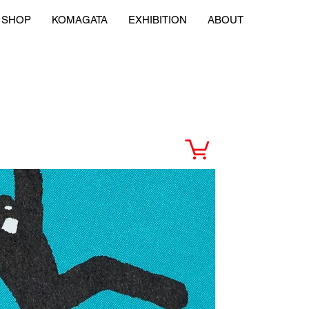
SHOP
KOMAGATA
EXHIBITION
ABOUT