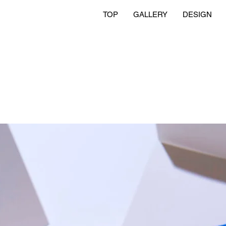
TOP
GALLERY
DESIGN