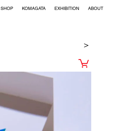
SHOP
KOMAGATA
EXHIBITION
ABOUT
＞