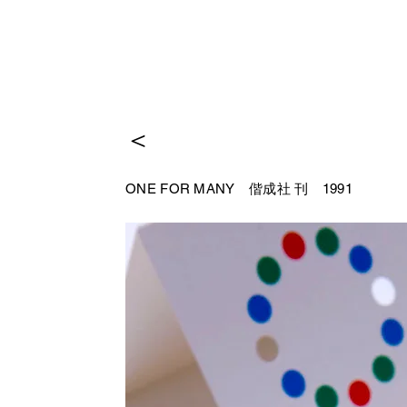
＜
ONE FOR MANY 偕成社
刊 1991