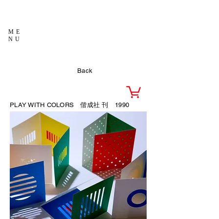
ME
NU
Back
PLAY WITH COLORS 偕成社
刊 1990