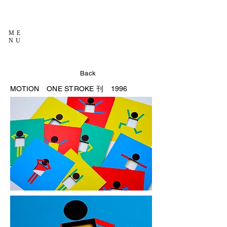
ME
NU
Back
MOTION
ONE STROKE 刊 1996