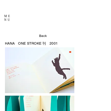
ME
NU
Back
HANA
ONE STROKE 刊 2001