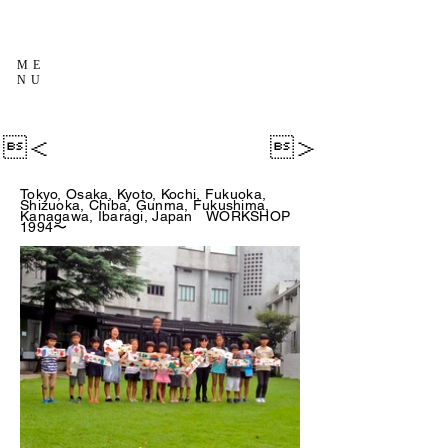
ME
NU
＜
＞
Tokyo, Osaka, Kyoto, Kochi, Fukuoka,
Shizuoka, Chiba, Gunma, Fukushima,
Kanagawa, Ibaragi, Japan WORKSHOP
1994〜