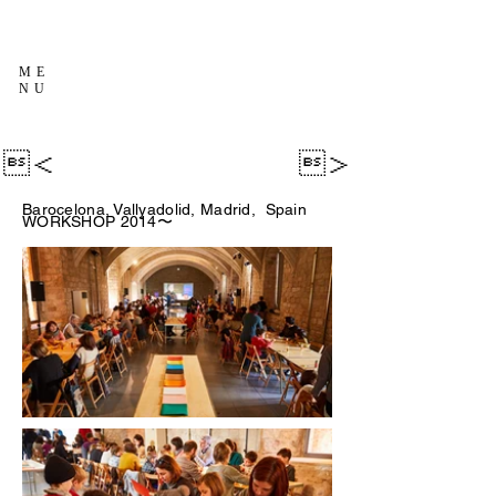
ME
NU
＜
＞
Barocelona, Vallyadolid, Madrid, Spain
WORKSHOP 2014〜