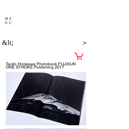
ME
NU
&lt;
＞
Taishi Hirokawa Photobook FUJISUN
ONE STROKE Publishing
2017