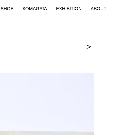
SHOP
KOMAGATA
EXHIBITION
ABOUT
＞