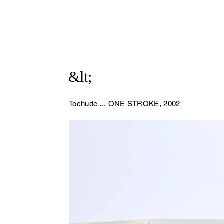
&lt;
Tochude ...
ONE STROKE, 2002