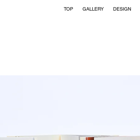
TOP
GALLERY
DESIGN