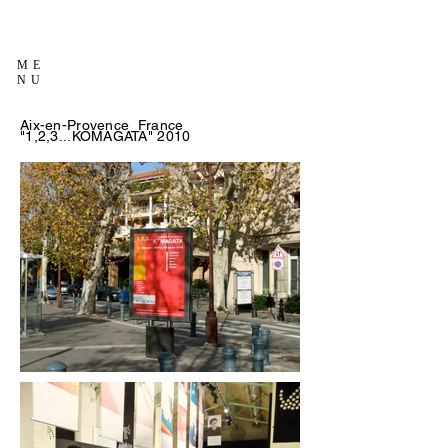
ME
NU
Aix-en-Provence France
"1,2,3...KOMAGATA" 2010