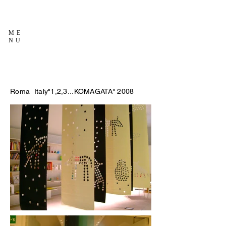
ME
NU
Roma Italy"1,2,3...KOMAGATA" 2008