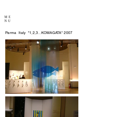
ME
NU
Parma Italy "1,2,3...KOMAGATA" 2007