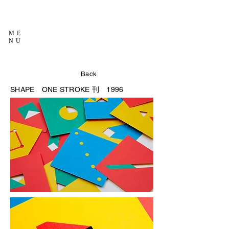
ME
NU
Back
SHAPE
ONE STROKE 刊 1996