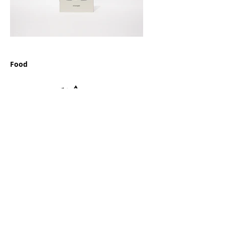
Food
Finance