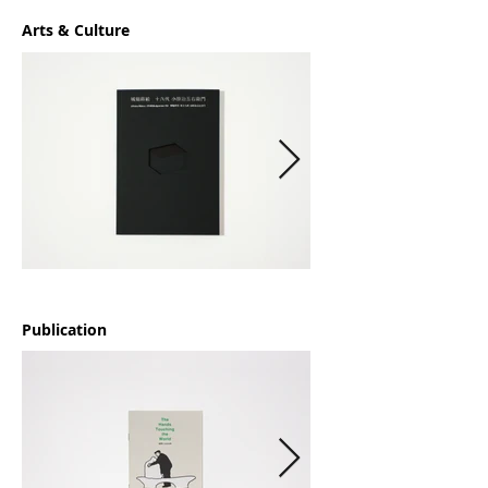
Arts & Culture
Publication