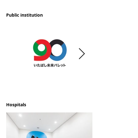
Public institution
Hospitals