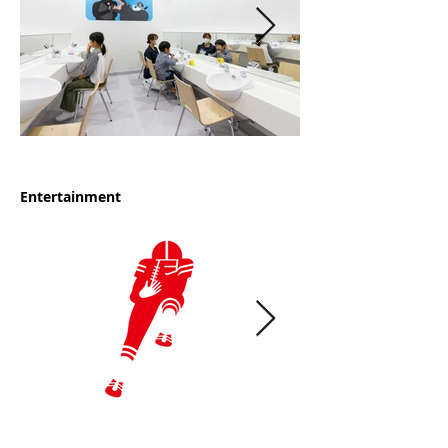
Entertainment