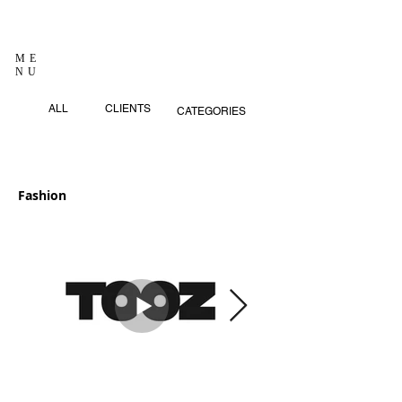
ME
NU
ALL
CLIENTS
CATEGORIES
Fashion