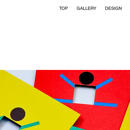
TOP
GALLERY
DESIGN