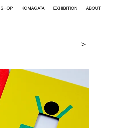
SHOP
KOMAGATA
EXHIBITION
ABOUT
＞