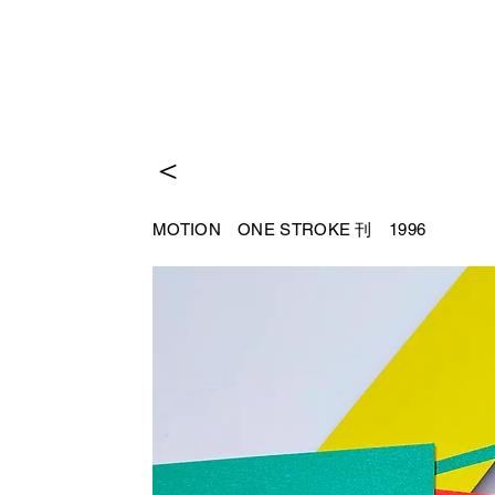
＜
MOTION
ONE STROKE 刊 1996