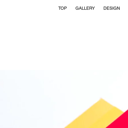
TOP
GALLERY
DESIGN