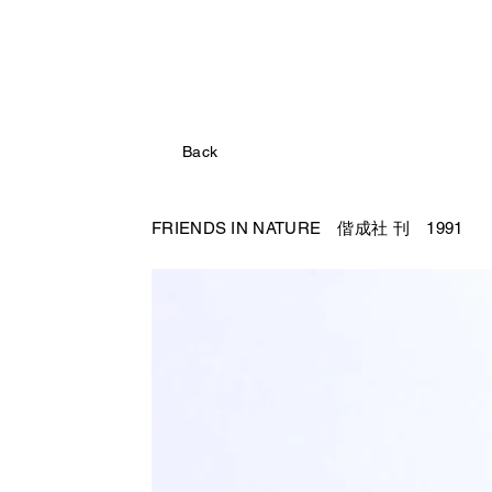
Back
FRIENDS IN NATURE 偕成社
刊 1991