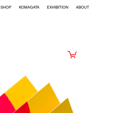
SHOP
KOMAGATA
EXHIBITION
ABOUT