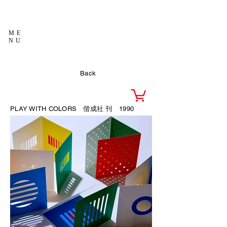
ME
NU
Back
PLAY WITH COLORS 偕成社
刊 1990