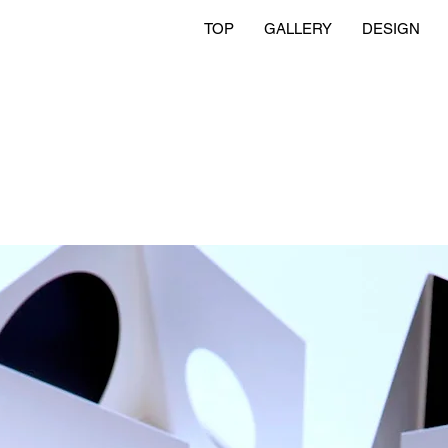
TOP
GALLERY
DESIGN