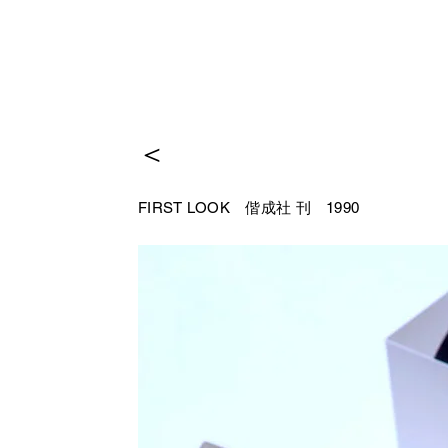
＜
FIRST LOOK 偕成社
刊 1990