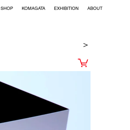
SHOP
KOMAGATA
EXHIBITION
ABOUT
＞