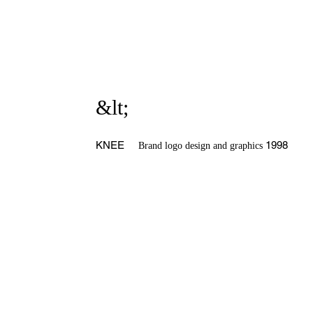
&lt;
KNEE
1998
Brand logo design and graphics