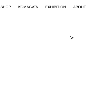
SHOP
KOMAGATA
EXHIBITION
ABOUT
＞