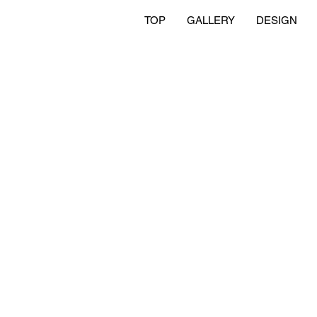
TOP
GALLERY
DESIGN