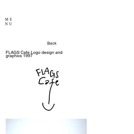
ME
NU
Back
FLAGS Cafe
Logo design and
graphics
1997