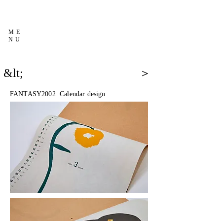
ME
NU
&lt;
＞
FANTASY2002 Calendar design