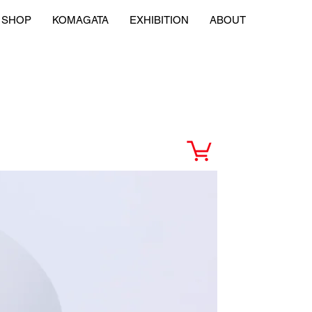
SHOP
KOMAGATA
EXHIBITION
ABOUT