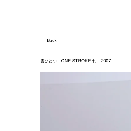
Back
ONE STROKE 刊 2007
雲ひとつ