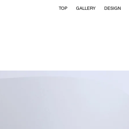
TOP
GALLERY
DESIGN