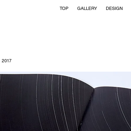
TOP
GALLERY
DESIGN
刊
2017