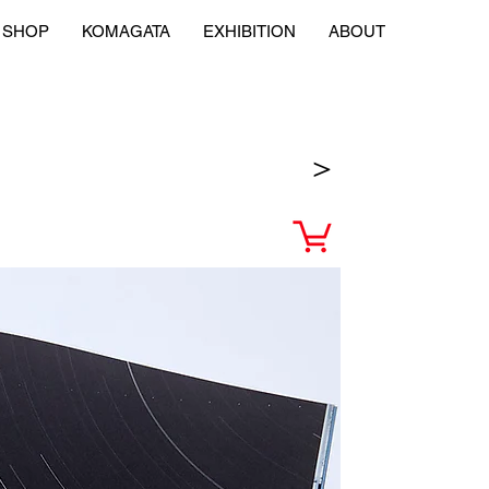
SHOP
KOMAGATA
EXHIBITION
ABOUT
＞