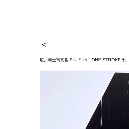
＜
ONE STROKE 
広川泰士写真集 FUJISUN