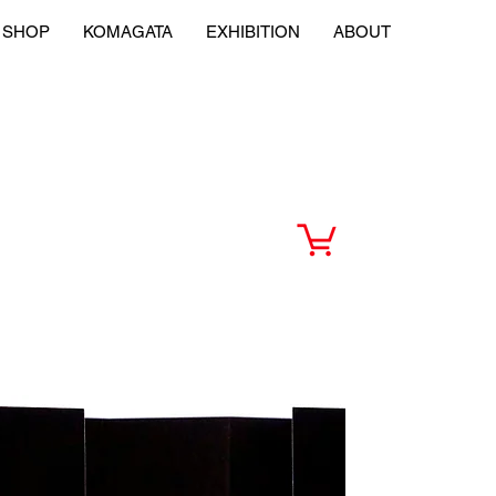
SHOP
KOMAGATA
EXHIBITION
ABOUT