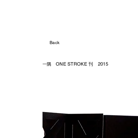
Back
ONE STROKE 刊 2015
一隅