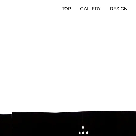
TOP
GALLERY
DESIGN