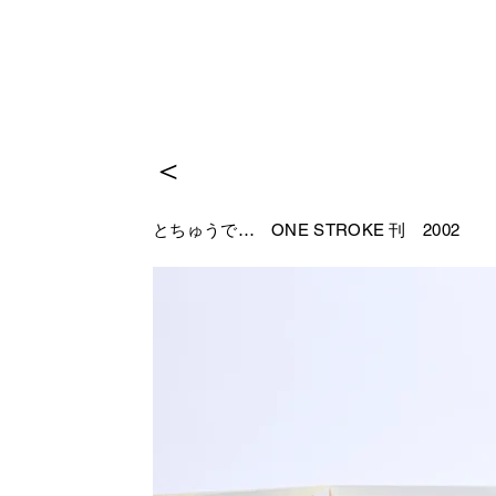
＜
とちゅうで…
ONE STROKE 刊 2002