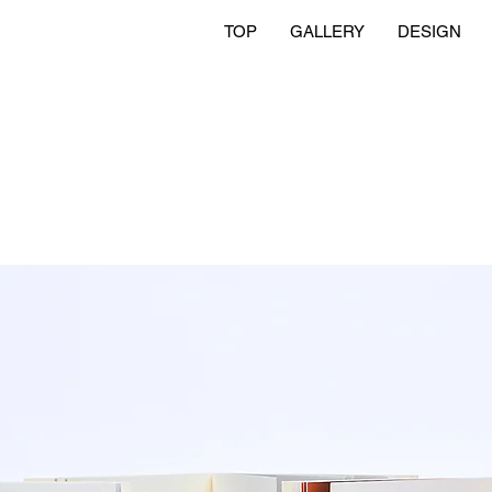
TOP
GALLERY
DESIGN