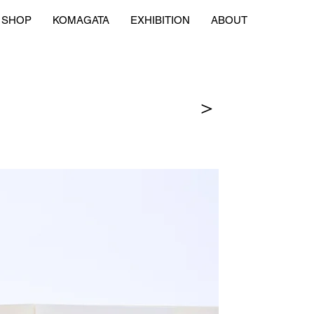
SHOP
KOMAGATA
EXHIBITION
ABOUT
＞