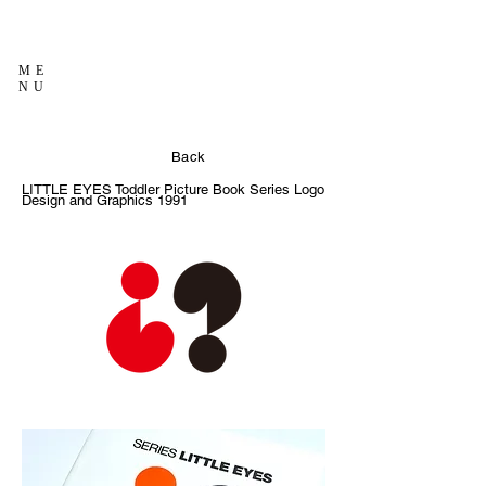
ME
NU
Back
LITTLE EYES Toddler Picture Book Series Logo
Design and Graphics
1991