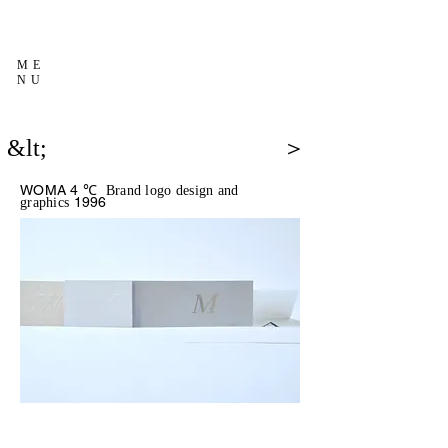
ME
NU
&lt;
＞
WOMA 4 ℃
Brand logo design and
1996
graphics