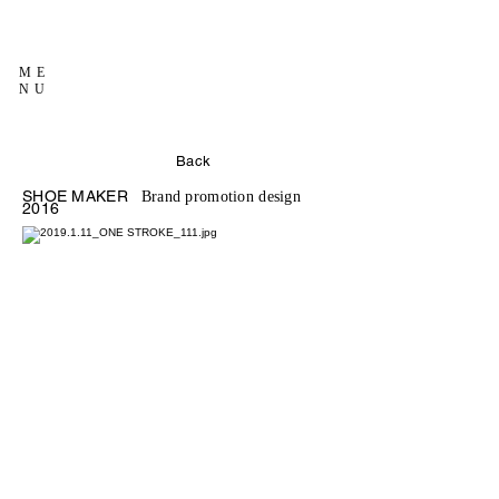
ME
NU
Back
SHOE MAKER
Brand promotion design
2016