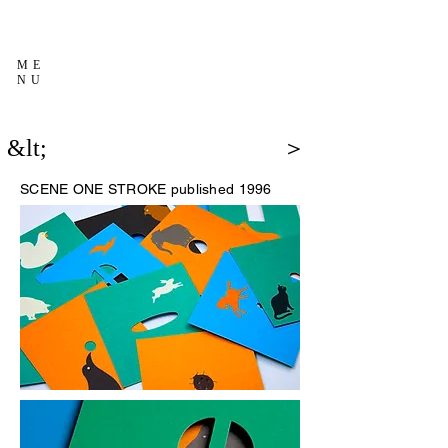
ME
NU
&lt;
＞
SCENE
ONE STROKE published 1996