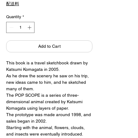
配送料
Quantity
*
Add to Cart
This book is a travel sketchbook drawn by
Katsumi Komagata in 2005.
As he drew the scenery he saw on his trip,
new ideas came to him, and he sketched
many of them.
The POP SCOPE is a series of three-
dimensional animal created by Katsumi
Komagata using layers of paper.
The prototype was made around 1998, and
sales began in 2002.
Starting with the animal, flowers, clouds,
and insects were eventually introduced.