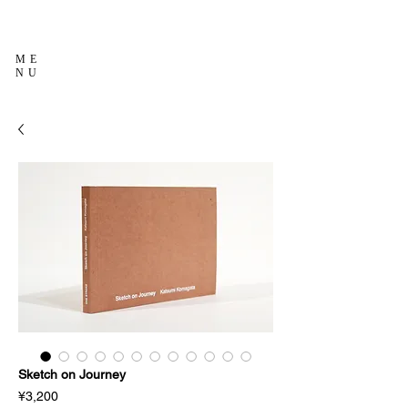
ME
NU
Sketch on Journey
Price
¥3,200