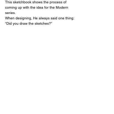
This sketchbook shows the process of
coming up with the idea for the Modern
series.
When designing, He always said one thing:
“Did you draw the sketches?”
He always taught us from his own
experience that when we move our hands,
our thoughts move as well.
We think this is important for us who will live
in the future.
Sketch / Katsumi Komagata
Binding Design / Ai Komagata
Published by ONE STROKE CO., LTD.
Published in 2024
15.4x10.7x1cm 130pages
White foil stamping on the cover
Japanese and English
In order to faithfully reproduce Katsumi