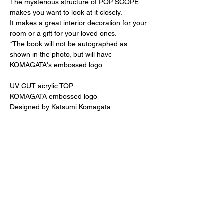
The mysterious structure of POP SCOPE
makes you want to look at it closely.
It makes a great interior decoration for your
room or a gift for your loved ones.
*The book will not be autographed as
shown in the photo, but will have
KOMAGATA's embossed logo.
UV CUT acrylic TOP
KOMAGATA embossed logo
Designed by Katsumi Komagata
180 size
Special original wooden frame (white)
20 x 20cm, thickness 5.5cm
20,000 yen + tax
370 size
38.6 x 38.6 x 5cm
Special original paper frame (gray)
40,000 yen + tax