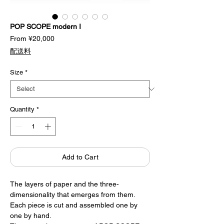
POP SCOPE modern I
Sale
From
¥20,000
Price
配送料
Size
*
Quantity
*
Add to Cart
The layers of paper and the three-
dimensionality that emerges from them.
Each piece is cut and assembled one by
one by hand.