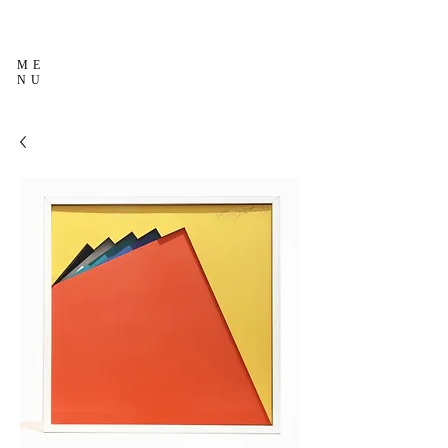
ME
NU