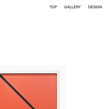
TOP
GALLERY
DESIGN