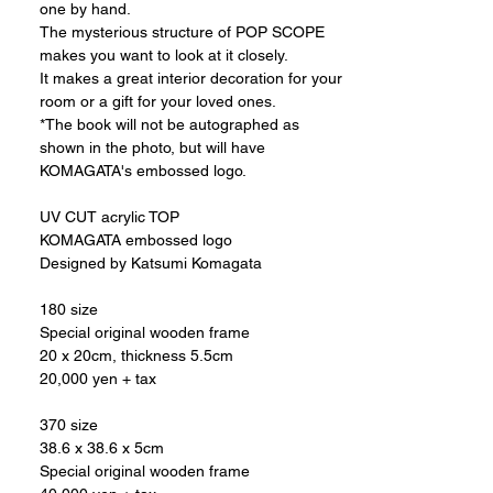
one by hand.
The mysterious structure of POP SCOPE
makes you want to look at it closely.
It makes a great interior decoration for your
room or a gift for your loved ones.
*The book will not be autographed as
shown in the photo, but will have
KOMAGATA's embossed logo.
UV CUT acrylic TOP
KOMAGATA embossed logo
Designed by Katsumi Komagata
180 size
Special original wooden frame
20 x 20cm, thickness 5.5cm
20,000 yen + tax
370 size
38.6 x 38.6 x 5cm
Special original wooden frame