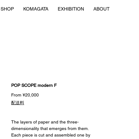
SHOP
KOMAGATA
EXHIBITION
ABOUT
POP SCOPE modern F
Sale
From
¥20,000
Price
配送料
The layers of paper and the three-
dimensionality that emerges from them.
Each piece is cut and assembled one by