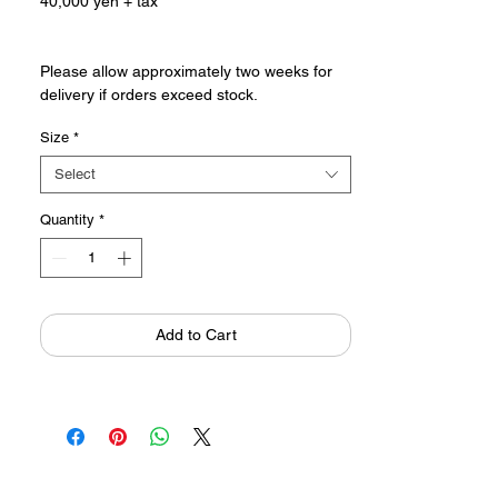
40,000 yen + tax
Please allow approximately two weeks for
delivery if orders exceed stock.
Size
*
Click here to see Katsumi Komagata's
sketchbooks from which the POP SCOPE
Select
modern series was born.
POP SCOPE modernシリーズが生まれた駒
Quantity
*
形克己のスケッチブックはこちら
Add to Cart