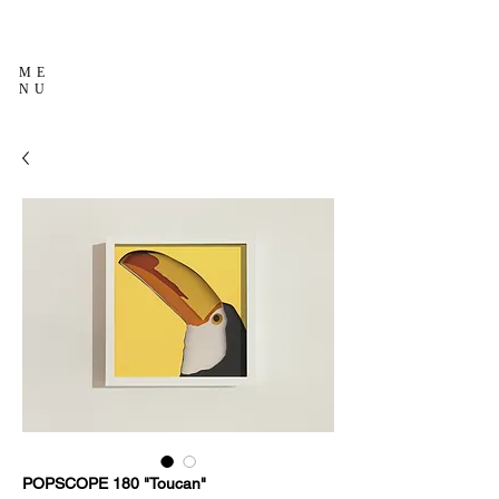
ME
NU
POPSCOPE 180 "Toucan"