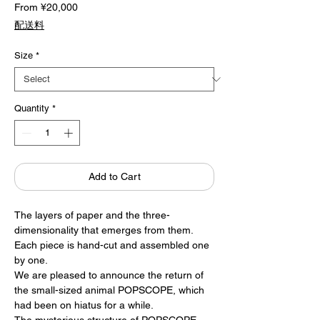
Sale
From
¥20,000
Price
配送料
Size
*
Quantity
*
Add to Cart
The layers of paper and the three-
dimensionality that emerges from them.
Each piece is hand-cut and assembled one
by one.
We are pleased to announce the return of
the small-sized animal POPSCOPE, which
had been on hiatus for a while.
The mysterious structure of POPSCOPE