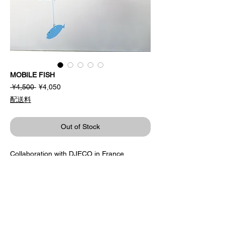
MOBILE FISH
Regular
Sale
 ¥4,500 
¥4,050
Price
Price
配送料
Out of Stock
Collaboration with DJECO in France.
The sea world that expands when you look
up.
Glittering patterns add a cool accent.
Design / Katsumi Komagata
DJECO