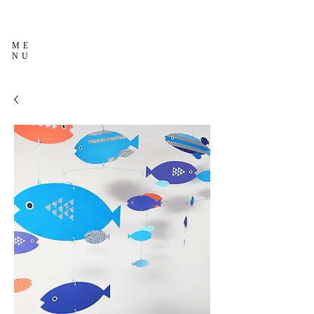
ME
NU