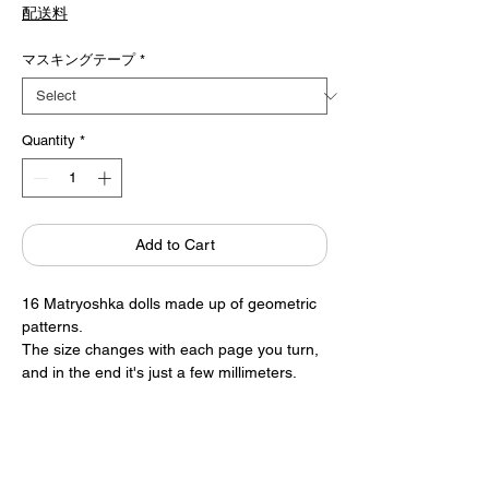
Price
配送料
マスキングテープ
*
Quantity
*
Add to Cart
16 Matryoshka dolls made up of geometric
patterns.
The size changes with each page you turn,
and in the end it's just a few millimeters.
The silver ink is sprayed onto the page, so it
reflects light at different angles.
An adorable palm-sized mini book.
Written by Fenette Melier
6.5×8.5cm 16 pages