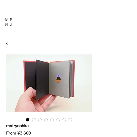
ME
NU
matryoshka
Sale
From
¥3,600