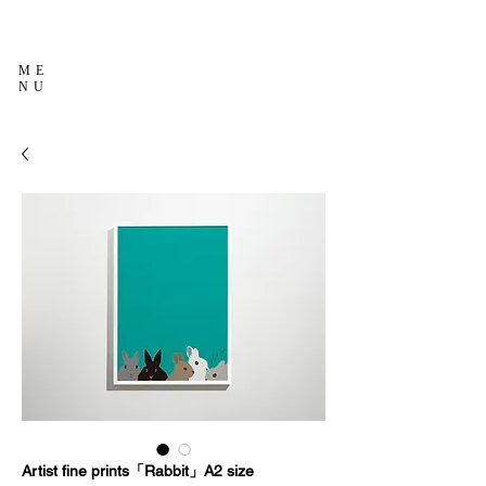
ME
NU
Artist fine prints「Rabbit」A2 size