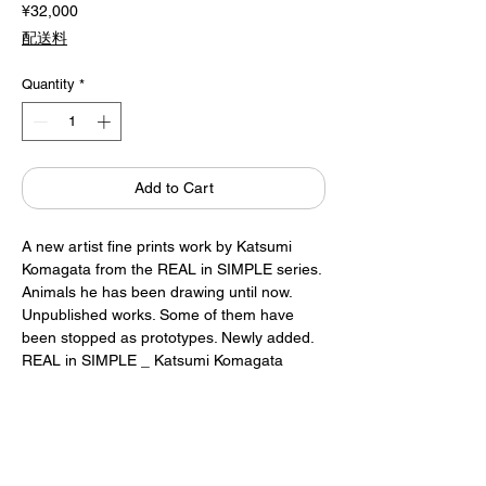
Price
¥32,000
配送料
Quantity
*
Add to Cart
A new artist fine prints work by Katsumi
Komagata from the REAL in SIMPLE series.
Animals he has been drawing until now.
Unpublished works. Some of them have
been stopped as prototypes. Newly added.
REAL in SIMPLE _ Katsumi Komagata
Artist fine prints
Signed by Katsumi Komagata
Framed (white)
A2 size (420 x 594mm)