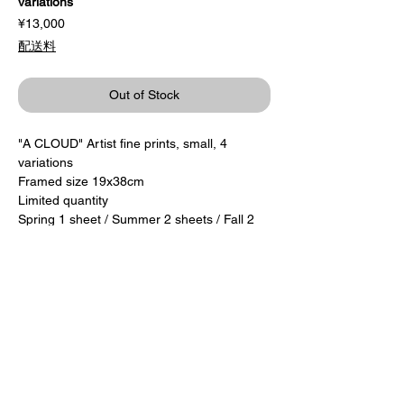
variations
Price
¥13,000
配送料
Out of Stock
"A CLOUD" Artist fine prints, small, 4
variations
Framed size 19x38cm
Limited quantity
Spring 1 sheet / Summer 2 sheets / Fall 2
sheets / Winter 2 sheets
13,000 yen + tax
Custom-made with wooden frame
​Autographed by the author
Delivery after the end of the exhibition
period