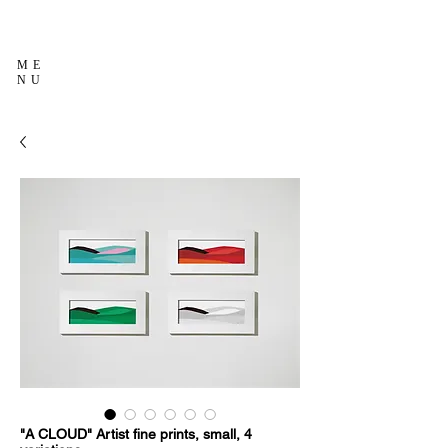
ME
NU
"A CLOUD" Artist fine prints, small, 4