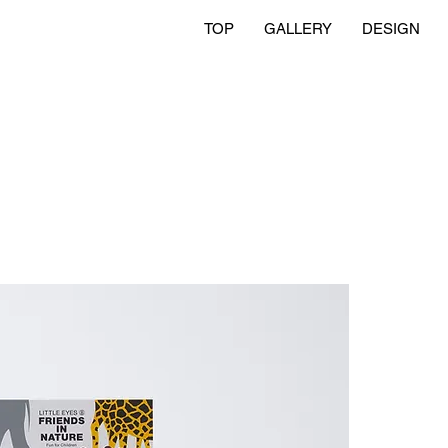
TOP
GALLERY
DESIGN