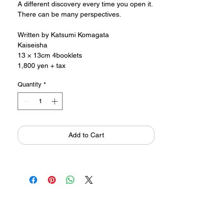
A different discovery every time you open it.
There can be many perspectives.
Written by Katsumi Komagata
Kaiseisha
13 × 13cm 4booklets
1,800 yen + tax
Quantity
*
Add to Cart