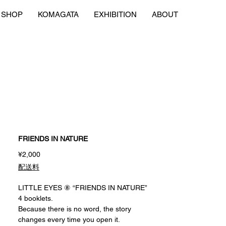
SHOP
KOMAGATA
EXHIBITION
ABOUT
FRIENDS IN NATURE
Price
¥2,000
配送料
LITTLE EYES ⑧ “FRIENDS IN NATURE”
4 booklets.
Because there is no word, the story
changes every time you open it.