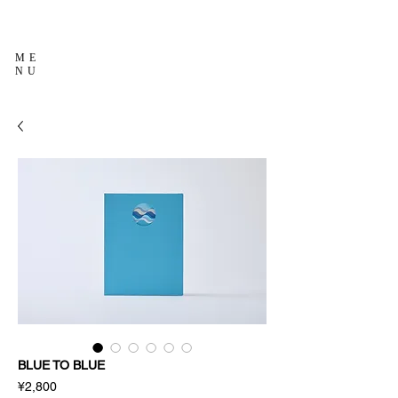
ME
NU
BLUE TO BLUE
Price
¥2,800