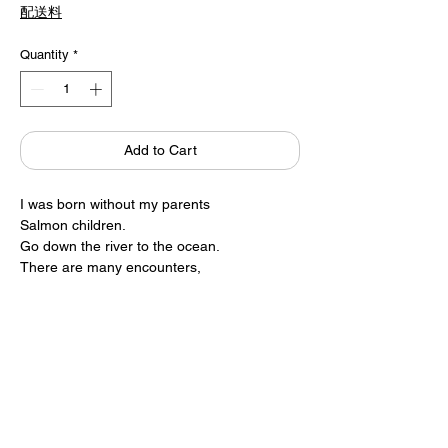
配送料
Quantity
*
Add to Cart
I was born without my parents
Salmon children.
Go down the river to the ocean.
There are many encounters,
Returning to the river where I was born and
raised,
And finally….
Product / Katsumi Komagata
ONE STROKE
19 × 24.5cm 38pages
1,806 yen + tax