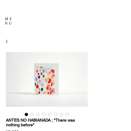
ME
NU
ANTES NO HABIANADA ; "There was
nothing before"