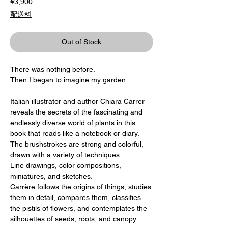
Price
¥3,900
配送料
Out of Stock
There was nothing before.
Then I began to imagine my garden.
Italian illustrator and author Chiara Carrer
reveals the secrets of the fascinating and
endlessly diverse world of plants in this
book that reads like a notebook or diary.
The brushstrokes are strong and colorful,
drawn with a variety of techniques.
Line drawings, color compositions,
miniatures, and sketches.
Carrère follows the origins of things, studies
them in detail, compares them, classifies
the pistils of flowers, and contemplates the
silhouettes of seeds, roots, and canopy.