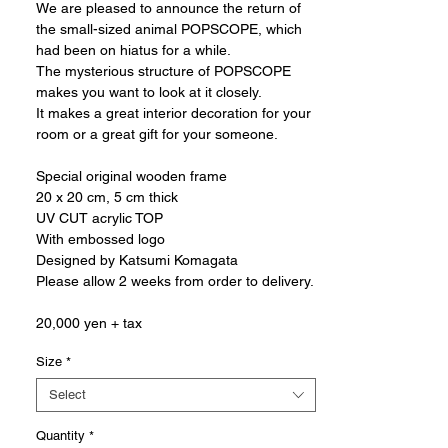
We are pleased to announce the return of
the small-sized animal POPSCOPE, which
had been on hiatus for a while.
The mysterious structure of POPSCOPE
makes you want to look at it closely.
It makes a great interior decoration for your
room or a great gift for your someone.
Special original wooden frame
20 x 20 cm, 5 cm thick
UV CUT acrylic TOP
With embossed logo
Designed by Katsumi Komagata
Please allow 2 weeks from order to delivery.
20,000 yen + tax
Size
*
Select
Quantity
*