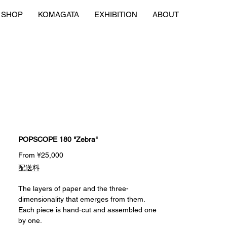
SHOP
KOMAGATA
EXHIBITION
ABOUT
POPSCOPE 180 "Zebra"
Sale
From
¥25,000
Price
配送料
The layers of paper and the three-
dimensionality that emerges from them.
Each piece is hand-cut and assembled one
by one.