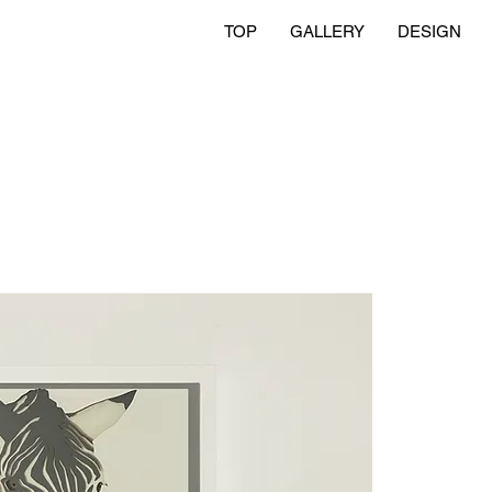
TOP
GALLERY
DESIGN