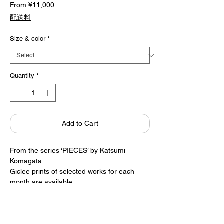
Sale
From
¥11,000
Price
配送料
Size & color
*
Quantity
*
Add to Cart
From the series ‘PIECES’ by Katsumi
Komagata.
Giclee prints of selected works for each
month are available.
* Giclee prints of both painting and
signature.
* Please allow approximately two weeks for