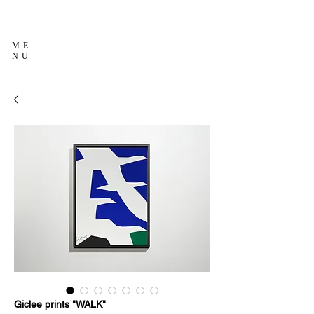
ME
NU
Giclee prints "WALK"