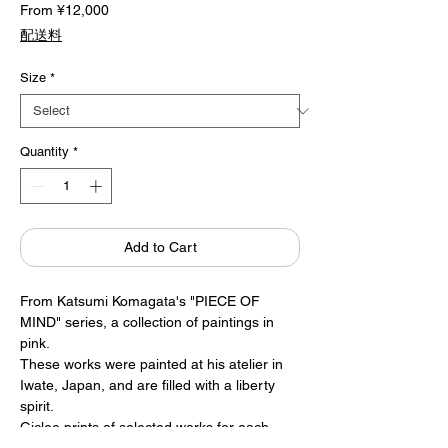
Sale
From
¥12,000
Price
配送料
Size
*
Quantity
*
Add to Cart
From Katsumi Komagata's "PIECE OF
MIND" series, a collection of paintings in
pink.
These works were painted at his atelier in
Iwate, Japan, and are filled with a liberty
spirit.
Giclee prints of selected works for each
month are available for sale.