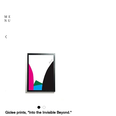
ME
NU
Giclee prints, "Into the Invisible Beyond."