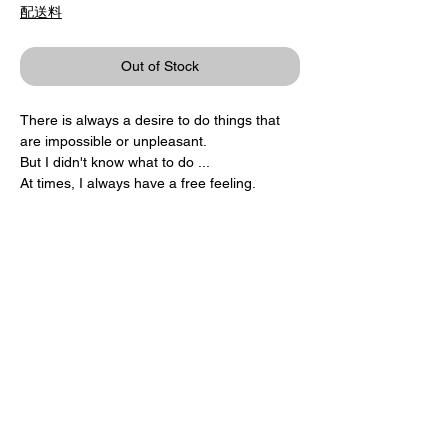
配送料
Out of Stock
There is always a desire to do things that
are impossible or unpleasant.
But I didn't know what to do ...
At times, I always have a free feeling.
I always want to be fresh.
Product / Katsumi Komagata
ONE STROKE / LES TROIS OURSES
15.5 × 25cm 32pages
1,407 yen + tax