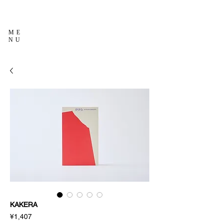
ME
NU
KAKERA
Price
¥1,407