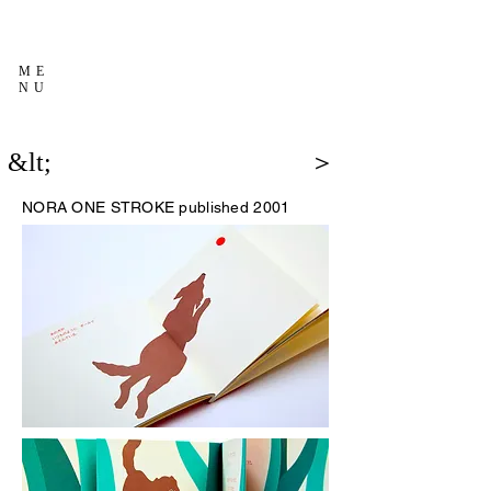
ME
NU
&lt;
＞
NORA
ONE STROKE published 2001